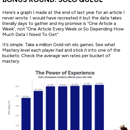
Here’s a graph I made at the end of last year for an article I
never wrote. I would have recreated it but the data takes
literally days to gather and my promise is “One Article a
Week”, not “One Article Every Week or So Depending How
Much Data I Need To Get”.
It’s simple. Take a million Gold-ish elo games. See what
Mastery level each player had and stick it into one of the
buckets. Check the average win rates per bucket of
mastery.