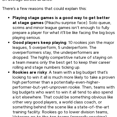
There’s a few reasons that could explain this:
Playing stage games is a good way to get better
at stage games
(Pikachu surprise face). Solo queue,
scrims and minor league games isn’t enough to fully
prepare a player for what it’ll be like facing the big boys
playing serious.
Good players keep playing
. 10 rookies join the major
leagues, 5 overperform, 5 underperform. The
overperformers stay, the underperformers are
dropped. The highly competitive nature of staying on
a team means only the best get to keep their career
rolling and stage numbers ticking up.
Rookies are risky
. A team with a big budget that’s
looking to win it all is much more likely to take a proven
high performer than a potentially-even-higher-
performer-but-yet-unproven rookie. Then, teams with
big budgets who want to win it all tend to also spend
a lot elsewhere. That could be something obvious like
other very good players, a world class coach, or
something behind the scene like a state-of-the-art
training facility. Rookies go to lower division teams,
Veterans go to the top teams (generally speaking).