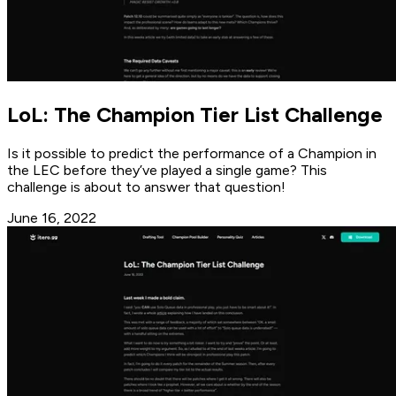
LoL: The Champion Tier List Challenge
Is it possible to predict the performance of a Champion in
the LEC before they’ve played a single game? This
challenge is about to answer that question!
June 16, 2022