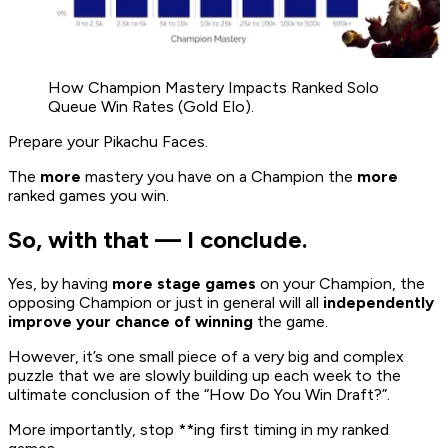
How Champion Mastery Impacts Ranked Solo
Queue Win Rates (Gold Elo).
Prepare your Pikachu Faces.
The
more
mastery you have on a Champion the
more
ranked games you win.
So, with that — I conclude.
Yes, by having
more stage games
on your Champion, the
opposing Champion or just in general will all
independently
improve your chance of winning
the game.
However, it’s one small piece of a very big and complex
puzzle that we are slowly building up each week to the
ultimate conclusion of the “How Do You Win Draft?”.
More importantly, stop **ing first timing in my ranked