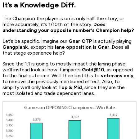
It’s a Knowledge Diff.
The Champion the player is on is only half the story, or
more accurately, it’s 1/10th of the story.
Does
understanding your opposite number’s Champion help?
Let’s be specific. Imagine our
Gnar OTP
is actually playing
Gangplank
, except his
lane opposition is Gnar
. Does all
that stage experience help?
Since the 1:1 is going to mostly impact the laning phase,
we’ll instead look at how it impacts
Gold@10
, as opposed
to the final outcome. We’ll then limit this to
veterans only
,
to remove the previously mentioned effect. Also, to
simplify we’ll only look at
Top & Mid
, since they are the
most isolated and trade dependent lanes.