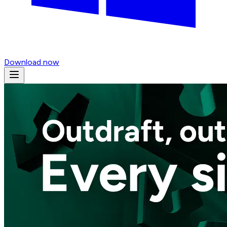
Download now