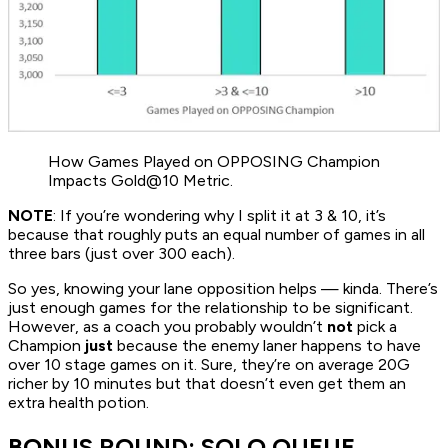
How Games Played on OPPOSING Champion
Impacts Gold@10 Metric.
NOTE
: If you’re wondering why I split it at 3 & 10, it’s
because that roughly puts an equal number of games in all
three bars (just over 300 each).
So yes, knowing your lane opposition helps — kinda. There’s
just enough games for the relationship to be significant.
However, as a coach you probably wouldn’t
not
pick a
Champion
just
because the enemy laner happens to have
over 10 stage games on it. Sure, they’re on average 20G
richer by 10 minutes but that doesn’t even get them an
extra health potion.
BONUS ROUND: SOLO QUEUE