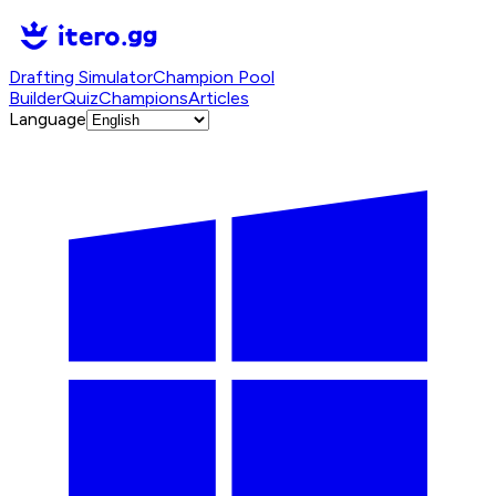
Drafting Simulator
Champion Pool
Builder
Quiz
Champions
Articles
Language