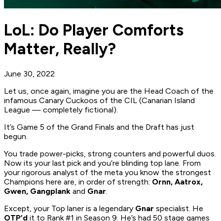
LoL: Do Player Comforts
Matter, Really?
June 30, 2022
Let us, once again, imagine you are the Head Coach of the
infamous Canary Cuckoos of the CIL (Canarian Island
League — completely fictional).
It’s Game 5 of the Grand Finals and the Draft has just
begun.
You trade power-picks, strong counters and powerful duos.
Now its your last pick and you’re blinding top lane. From
your rigorous analyst of the meta you know the strongest
Champions here are, in order of strength:
Ornn, Aatrox,
Gwen, Gangplank
and
Gnar
.
Except, your Top laner is a legendary
Gnar
specialist. He
OTP’d
it to Rank #1 in Season 9. He’s had 50 stage games