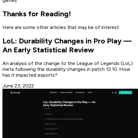
games.
Thanks for Reading!
Here are some other articles that may be of interest.
LoL: Durability Changes in Pro Play —
An Early Statistical Review
An analysis of the change to the League of Legends (LoL)
meta following the durability changes in patch 12.10. How
has it impacted esports?
June 23, 2022