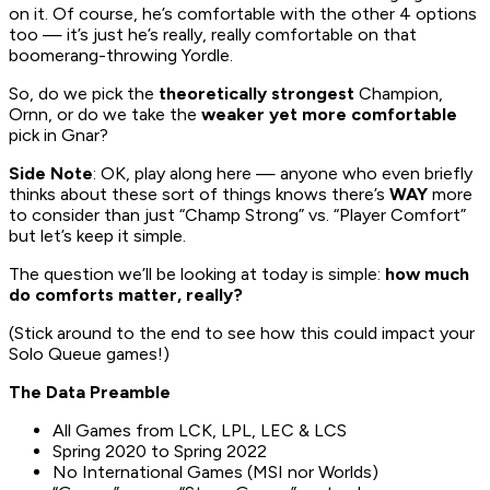
on it. Of course, he’s comfortable with the other 4 options
too — it’s just he’s really, really comfortable on that
boomerang-throwing Yordle.
So, do we pick the
theoretically strongest
Champion,
Ornn, or do we take the
weaker yet more comfortable
pick in Gnar?
Side Note
: OK, play along here — anyone who even briefly
thinks about these sort of things knows there’s
WAY
more
to consider than just “Champ Strong” vs. “Player Comfort”
but let’s keep it simple.
The question we’ll be looking at today is simple:
how much
do comforts matter, really?
(Stick around to the end to see how this could impact your
Solo Queue games!)
The Data Preamble
All Games from LCK, LPL, LEC & LCS
Spring 2020 to Spring 2022
No International Games (MSI nor Worlds)