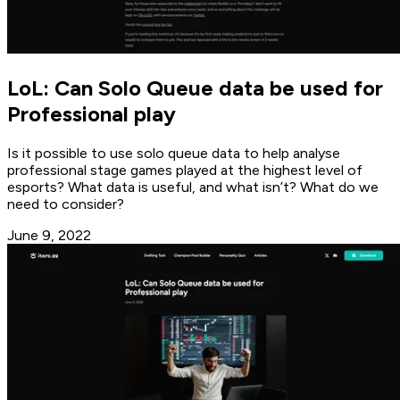
LoL: Can Solo Queue data be used for
Professional play
Is it possible to use solo queue data to help analyse
professional stage games played at the highest level of
esports? What data is useful, and what isn’t? What do we
need to consider?
June 9, 2022