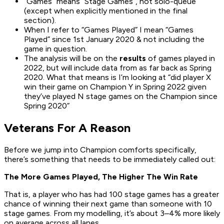
“Games” means “Stage Games”, not solo-queue
(except when explicitly mentioned in the final
section).
When I refer to “Games Played” I mean “Games
Played” since 1st January 2020 & not including the
game in question.
The analysis will be on the
results
of games played in
2022, but will include data from as far back as Spring
2020. What that means is I’m looking at “did player X
win their game on Champion Y in Spring 2022 given
they’ve played N stage games on the Champion since
Spring 2020”
Veterans For A Reason
Before we jump into Champion comforts specifically,
there’s something that needs to be immediately called out:
The More Games Played, The Higher The Win Rate
That is, a player who has had 100 stage games has a greater
chance of winning their next game than someone with 10
stage games. From my modelling, it’s about 3–4% more likely
on average across all lanes.