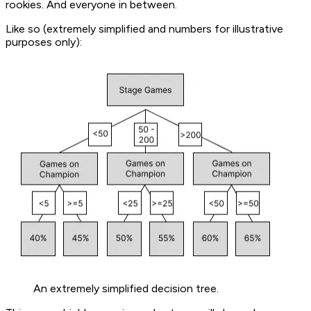
rookies. And everyone in between.
Like so (extremely simplified and numbers for illustrative
purposes only):
An extremely simplified decision tree.