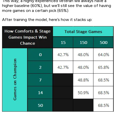
This way, a highly experienced veteran will always have a
higher baseline (60%), but we’ll still see the value of having
more games on a certain pick (65%).
After training the model, here’s how it stacks up: