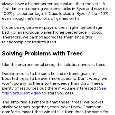
always have a higher percentage values than the vets. A
first-timer on opening weekend locks in Ryze and now it’s a
100% pick percentage. If Caps locked in Ryze it’ll be <10%,
even though he’s had lots of games on him.
If comparing between players then: higher percentage =
bad. For an individual player: higher percentage = good.
Therefore, we cannot aggregate them since this
relationship contradicts itself.
Solving Problems with Trees
Like the environmental crisis, the solution involves tress.
Decision trees to be specific and extreme gradient-
boosted trees to be even more specific. Don’t worry, we
won’t go any further into the weeds than that. There’s
plenty of resources out there if you are interested (
See
this StatQuest video
to start you off).
The simplified summary is that these “trees” will bucket
similar veterans together, then look at how Champion
comforts impact their win rate. It then does the same for