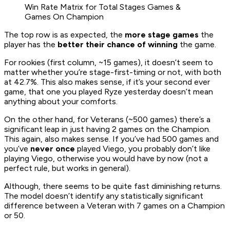
Win Rate Matrix for Total Stages Games &
Games On Champion
The top row is as expected, the
more stage games
the
player has the
better their chance of winning
the game.
For rookies (first column, ~15 games), it doesn’t seem to
matter whether you’re stage-first-timing or not, with both
at 42.7%. This also makes sense, if it’s your second ever
game, that one you played Ryze yesterday doesn’t mean
anything about your comforts.
On the other hand, for Veterans (~500 games) there’s a
significant leap in just having 2 games on the Champion.
This again, also makes sense. If you’ve had 500 games and
you’ve
never once
played Viego, you probably don’t like
playing Viego, otherwise you would have by now (not a
perfect rule, but works in general).
Although, there seems to be quite fast diminishing returns.
The model doesn’t identify any statistically significant
difference between a Veteran with 7 games on a Champion
or 50.