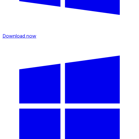
Download now