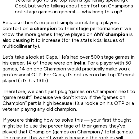
Cool, but we’re talking about comfort on Champions
not stage games in general— why bring this up?
Because there’s no point simply correlating a players
comfort on
a champion
to their stage performance if we
know the more games they’ve played on
ANY champion
is
also causing it to increase (for the stats kids: issues of
multicollinearity).
Let’s take a look at Caps. He’s had over 500 stage games in
his career. 14 of those were on
Irelia
. For a player with 50
games, 14 on one Champion would practically make you a
professional OTP. For Caps, it’s not even in his top 12 most
played (..it’s his 13th).
Therefore, we can’t just plug “games on Champion” next to
“game result”, because we don’t know if the “games on
Champion” part is high because it’s a rookie on his OTP or a
veteran playing any old champion.
If you are thinking how to solve this — your first thought
might be to use the percentage of their games they’ve
played that Champion (games on Champion / total games).
The reason this won’t work is because the rookies will